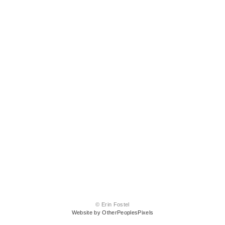
© Erin Fostel
Website by OtherPeoplesPixels