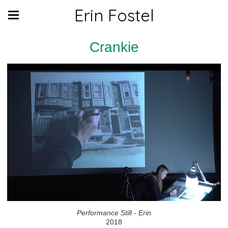
Erin Fostel
Crankie
Performance Still - Erin
2018