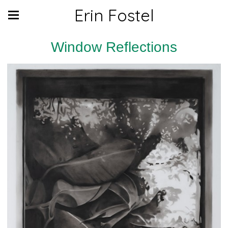
Erin Fostel
Window Reflections