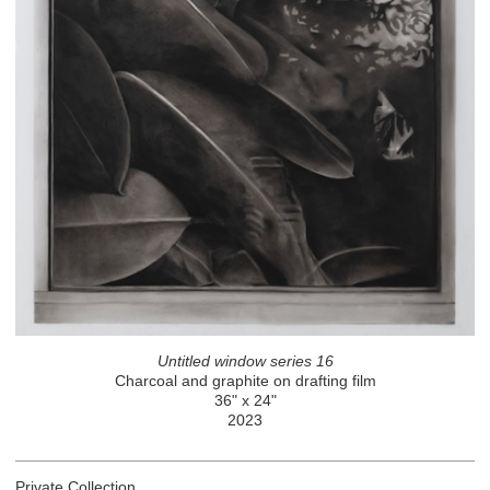
Untitled window series 16
Charcoal and graphite on drafting film
36" x 24"
2023
Private Collection