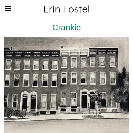
Erin Fostel
Crankie