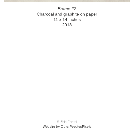
Frame #2
Charcoal and graphite on paper
11 x 14 inches
2018
© Erin Fostel
Website by OtherPeoplesPixels