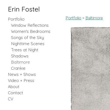
Erin Fostel
Portfolio
>
Baltimore
Portfolio
Window Reflections
Women's Bedrooms
Songs of the Sky
Nighttime Scenes
Trees at Night
Shadows
Baltimore
Crankie
News + Shows
Video + Press
About
Contact
CV