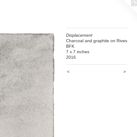
Displacement
Charcoal and graphite on Rives
BFK
7 x 7 inches
2016
<
>