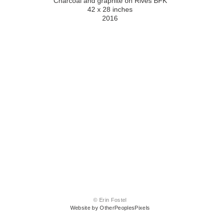
Charcoal and graphite on Rives BFK
42 x 28 inches
2016
© Erin Fostel
Website by OtherPeoplesPixels