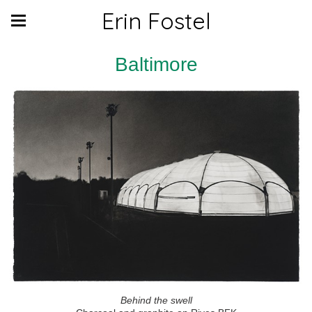
Erin Fostel
Baltimore
Behind the swell