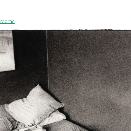
drooms