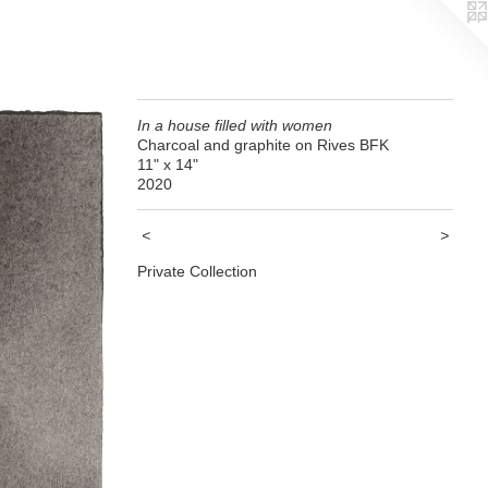
In a house filled with women
Charcoal and graphite on Rives BFK
11" x 14"
2020
<
>
Private Collection