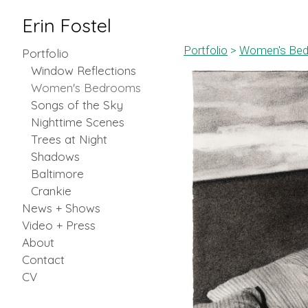
Erin Fostel
Portfolio
>
Women's Be
Portfolio
Window Reflections
Women's Bedrooms
Songs of the Sky
Nighttime Scenes
Trees at Night
Shadows
Baltimore
Crankie
News + Shows
Video + Press
About
Contact
CV