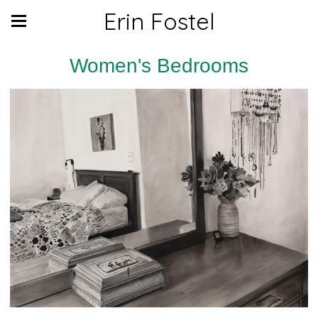
Erin Fostel
Women's Bedrooms