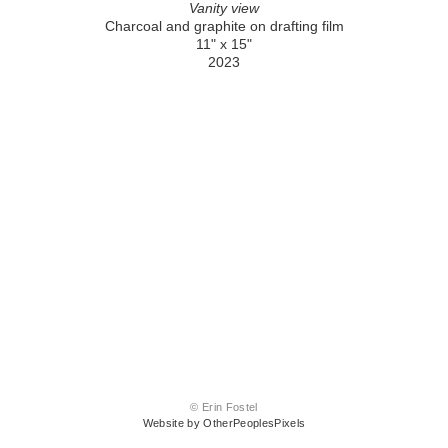
Vanity view
Charcoal and graphite on drafting film
11" x 15"
2023
© Erin Fostel
Website by OtherPeoplesPixels