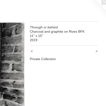
Through or behind
Charcoal and graphite on Rives BFK
11" x 15"
2019
<
>
Private Collection