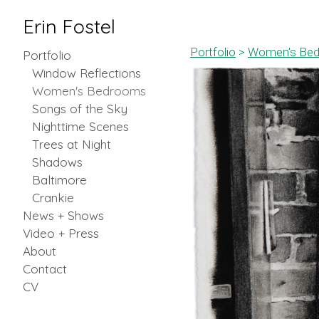
Erin Fostel
Portfolio
>
Women's Be
Portfolio
Window Reflections
Women's Bedrooms
Songs of the Sky
Nighttime Scenes
Trees at Night
Shadows
Baltimore
Crankie
News + Shows
Video + Press
About
Contact
CV