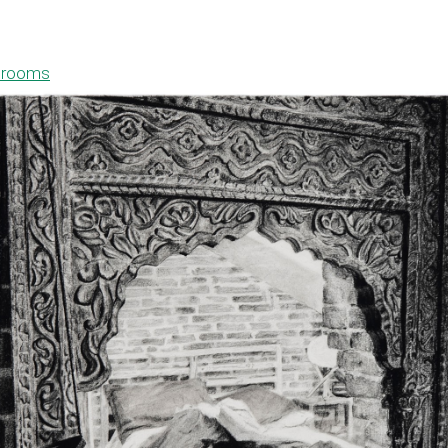
drooms