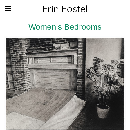
Erin Fostel
Women's Bedrooms