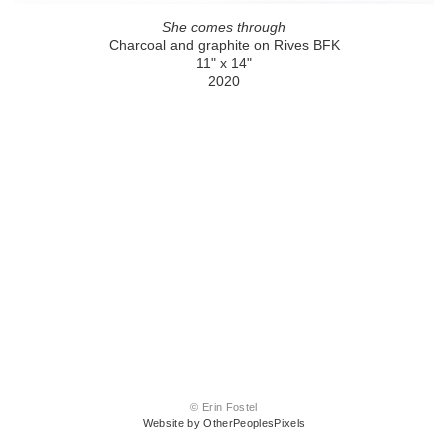
She comes through
Charcoal and graphite on Rives BFK
11" x 14"
2020
© Erin Fostel
Website by OtherPeoplesPixels