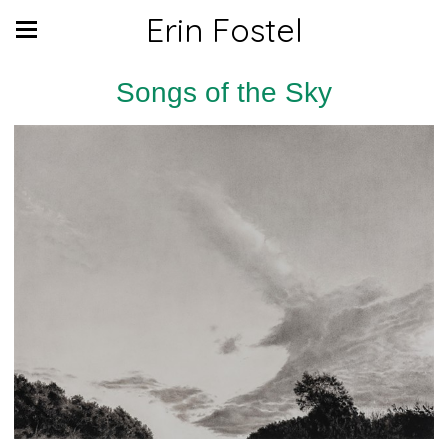
Erin Fostel
Songs of the Sky