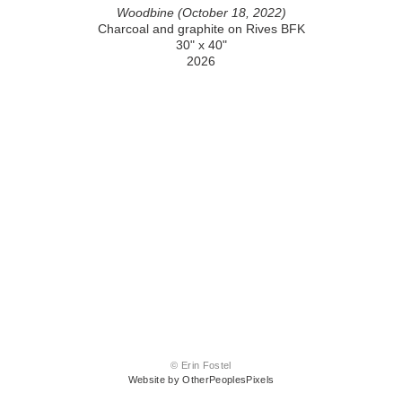
Woodbine (October 18, 2022)
Charcoal and graphite on Rives BFK
30" x 40"
2026
© Erin Fostel
Website by OtherPeoplesPixels