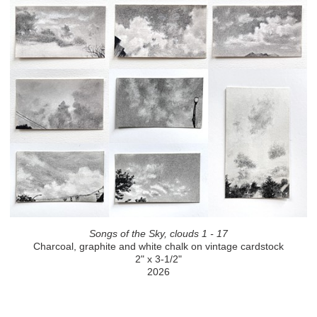
Songs of the Sky, clouds 1 - 17
Charcoal, graphite and white chalk on vintage cardstock
2" x 3-1/2"
2026