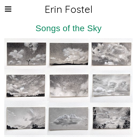
Erin Fostel
Songs of the Sky